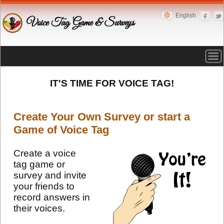
English
Voice Tag Game & Surveys
IT'S TIME FOR VOICE TAG!
Create Your Own Survey or start a
Game of Voice Tag
Create a voice
tag game or
survey and invite
your friends to
record answers in
their voices.