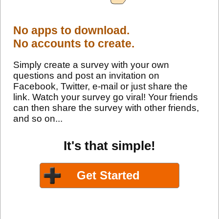
No apps to download.
No accounts to create.
Simply create a survey with your own
questions and post an invitation on
Facebook, Twitter, e-mail or just share the
link. Watch your survey go viral! Your friends
can then share the survey with other friends,
and so on...
It's that simple!
Get Started