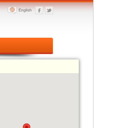
English