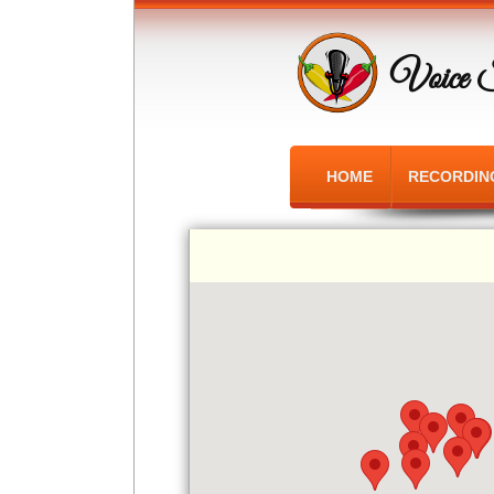
Voice 
HOME
RECORDIN