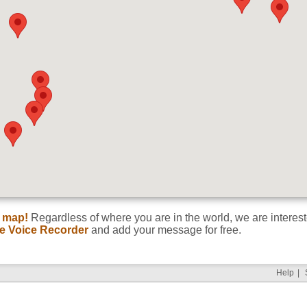
Title
d map!
Regardless of where you are in the world, we are interes
ne Voice Recorder
and add your message for free.
Help
|