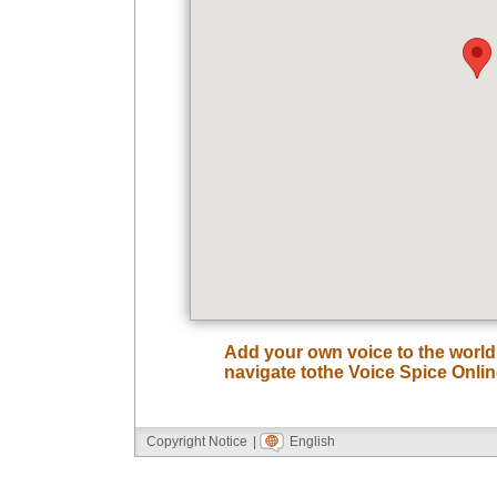
Add your own voice to the worl
navigate tothe Voice Spice Onli
Copyright Notice
|
English