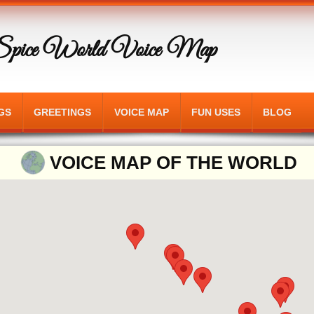
Spice World Voice Map
GS
GREETINGS
VOICE MAP
FUN USES
BLOG
VOICE MAP OF THE WORLD