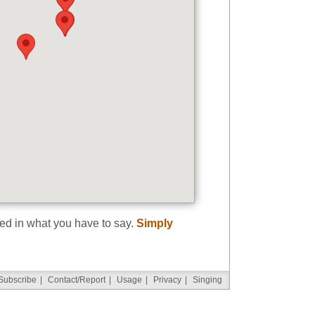
ted in what you have to say.
Simply
Subscribe
|
Contact/Report
|
Usage
|
Privacy
|
Singing